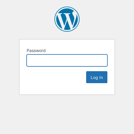
Password