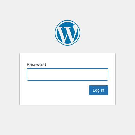
Password