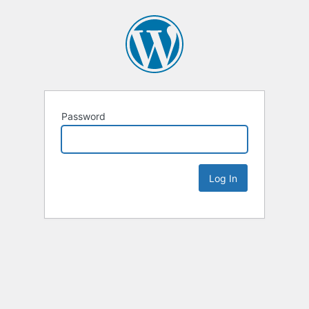
Password