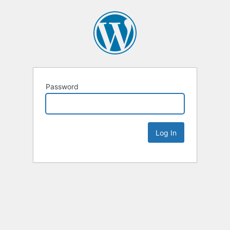
Password