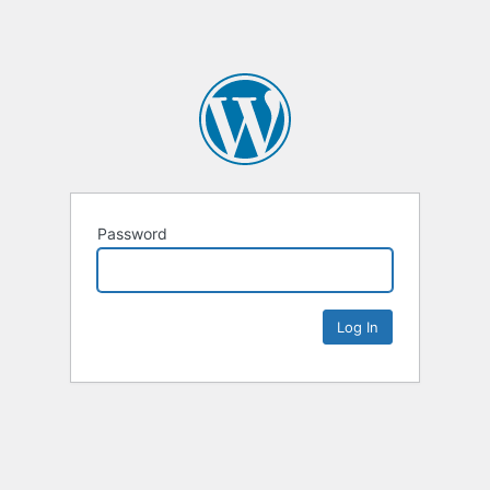
Password