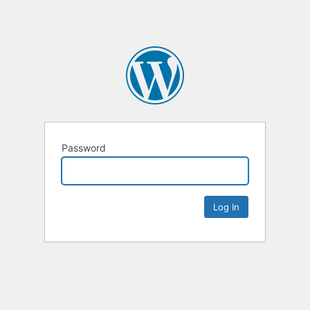
Password