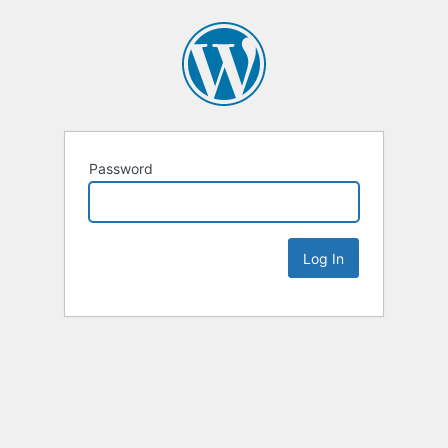
Password