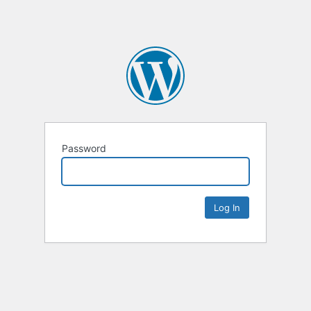
Password