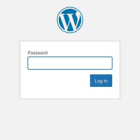
Password