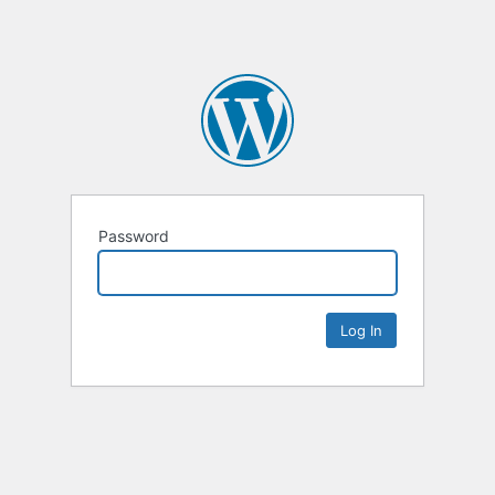
Password