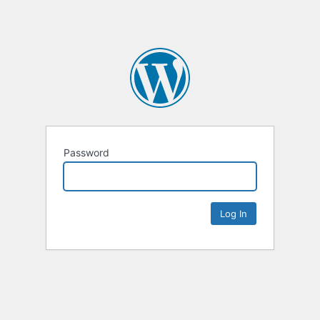
Password