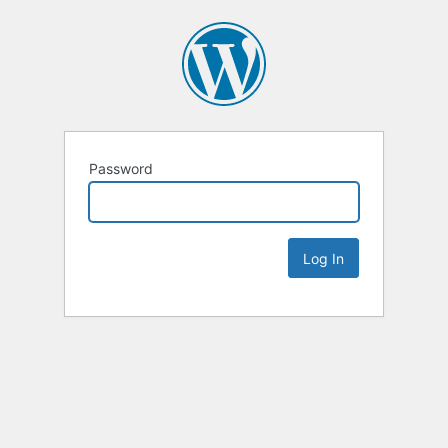
Password