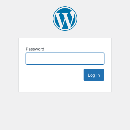
Password