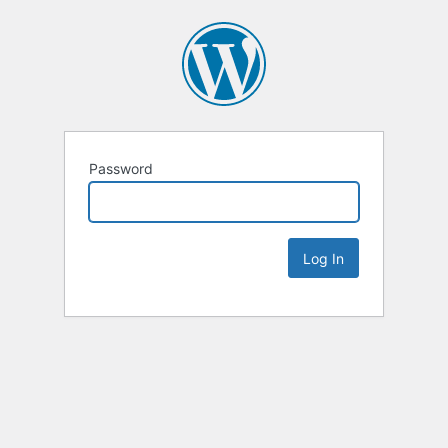
Password