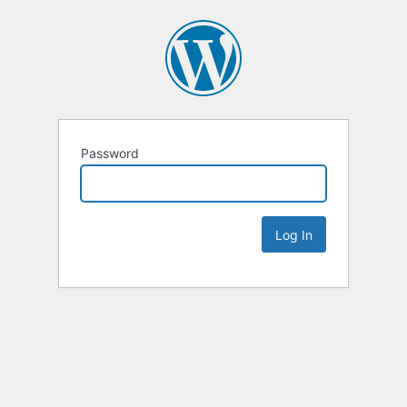
Password