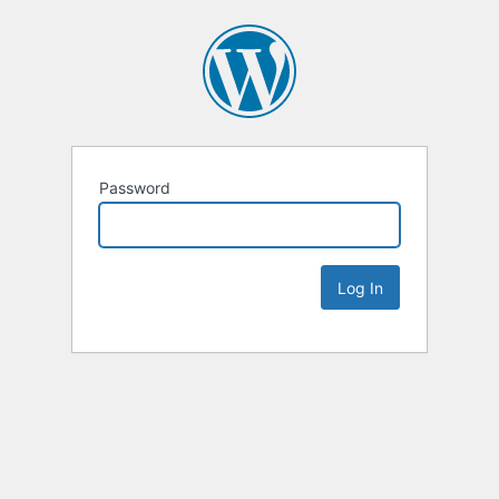
Password