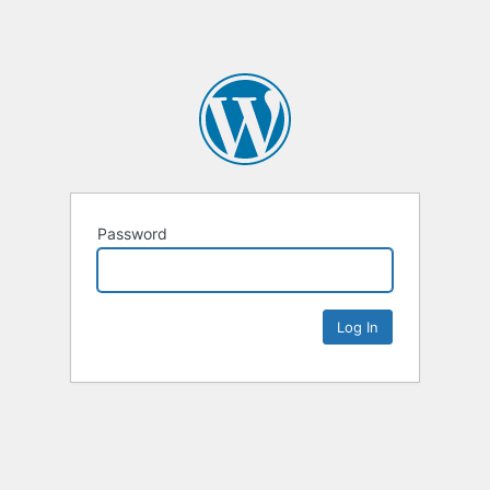
Password